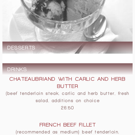
DESSERTS
DRINKS
CHATEAUBRIAND WITH CARLIC AND HERB
BUTTER
(beef tenderloin steak, carlic and herb butter, fresh
salad, additions on choice
26.50
FRENCH BEEF FILLET
(recommended as medium) beef tenderloin,