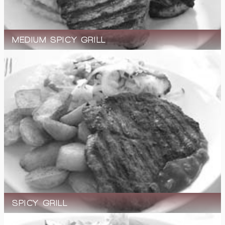
MEDIUM SPICY GRILL
SPICY GRILL