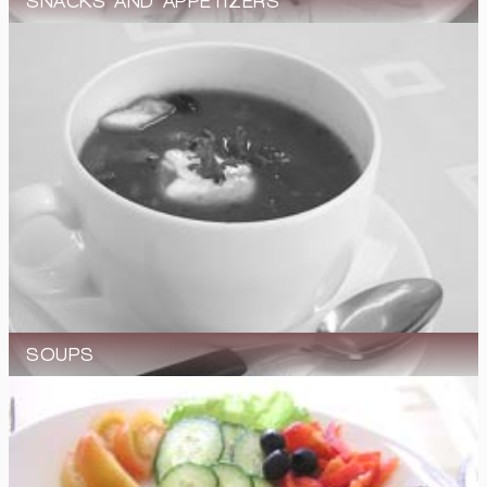
SNACKS AND APPETIZERS
SOUPS