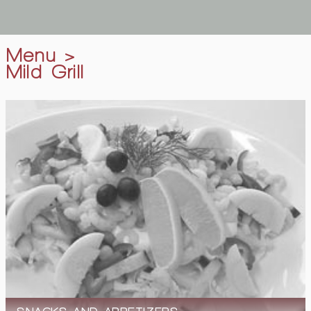
Menu
>
Mild Grill