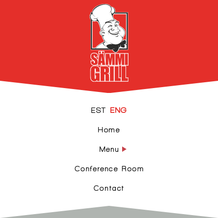
EST
ENG
Home
Menu
Conference Room
Contact