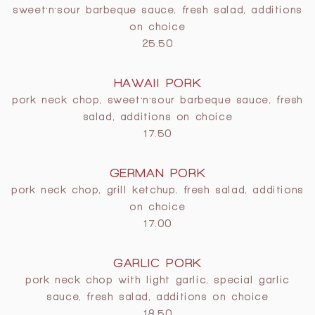
sweet'n'sour barbeque sauce, fresh salad, additions
on choice
25.50
HAWAII PORK
pork neck chop, sweet'n'sour barbeque sauce, fresh
salad, additions on choice
17.50
GERMAN PORK
pork neck chop, grill ketchup, fresh salad, additions
on choice
17.00
GARLIC PORK
pork neck chop with light garlic, special garlic
sauce, fresh salad, additions on choice
18.50