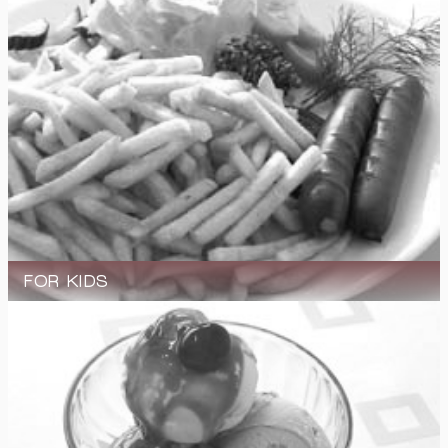
FOR KIDS