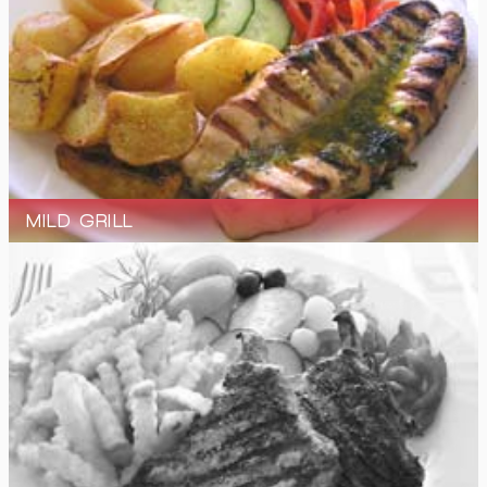
MILD GRILL